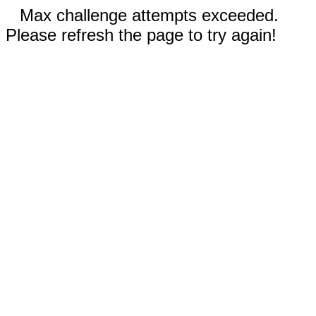
Max challenge attempts exceeded.
Please refresh the page to try again!