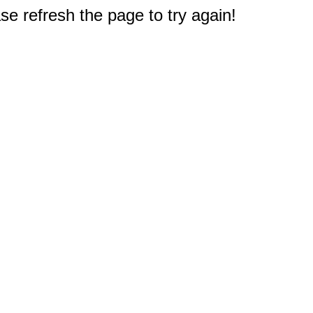
e refresh the page to try again!