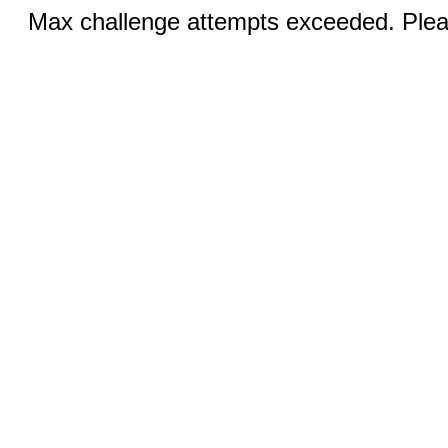
Max challenge attempts exceeded. Pleas