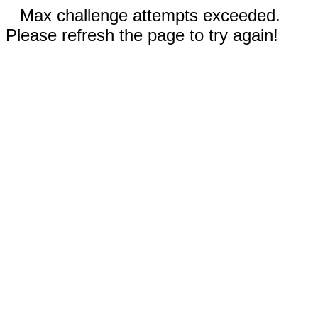
Max challenge attempts exceeded.
Please refresh the page to try again!